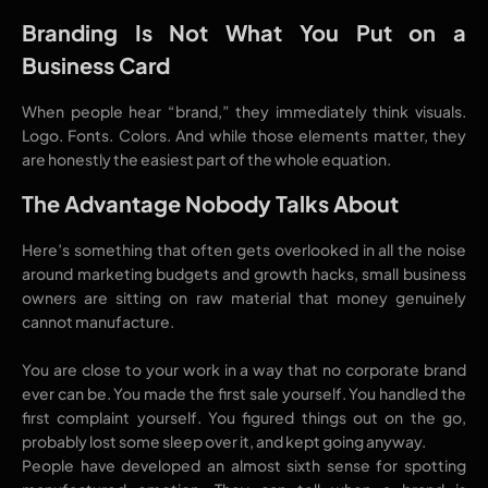
Branding Is Not What You Put on a
Business Card
When people hear “brand,” they immediately think visuals.
Logo. Fonts. Colors. And while those elements matter, they
are honestly the easiest part of the whole equation.
The Advantage Nobody Talks About
Here’s something that often gets overlooked in all the noise
around marketing budgets and growth hacks, small business
owners are sitting on raw material that money genuinely
cannot manufacture.
You are close to your work in a way that no corporate brand
ever can be. You made the first sale yourself. You handled the
first complaint yourself. You figured things out on the go,
probably lost some sleep over it, and kept going anyway.
People have developed an almost sixth sense for spotting