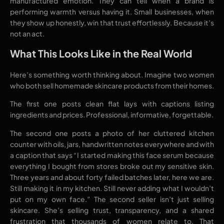
manufactured emotion. They can tell when a brand is
performing warmth versus having it. Small businesses, when
they show up honestly, win that trust effortlessly. Because it’s
not an act.
What This Looks Like in the Real World
Here’s something worth thinking about. Imagine two women
who both sell homemade skincare products from their homes.
The first one posts clean flat lays with captions listing
ingredients and prices. Professional, informative, forgettable.
The second one posts a photo of her cluttered kitchen
counter with oils, jars, handwritten notes everywhere and with
a caption that says “I started making this face serum because
everything I bought from stores broke out my sensitive skin.
Three years and about forty failed batches later, here we are.
Still making it in my kitchen. Still never adding what I wouldn’t
put on my own face.” The second seller isn’t just selling
skincare. She’s selling trust, transparency, and a shared
frustration that thousands of women relate to. That