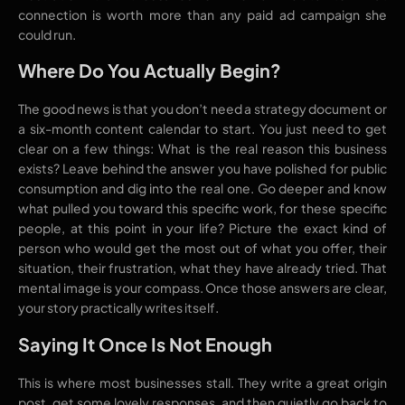
connection is worth more than any paid ad campaign she
could run.
Where Do You Actually Begin?
The good news is that you don’t need a strategy document or
a six-month content calendar to start. You just need to get
clear on a few things: What is the real reason this business
exists? Leave behind the answer you have polished for public
consumption and dig into the real one. Go deeper and know
what pulled you toward this specific work, for these specific
people, at this point in your life? Picture the exact kind of
person who would get the most out of what you offer, their
situation, their frustration, what they have already tried. That
mental image is your compass. Once those answers are clear,
your story practically writes itself.
Saying It Once Is Not Enough
This is where most businesses stall. They write a great origin
post, get some lovely responses, and then quietly go back to