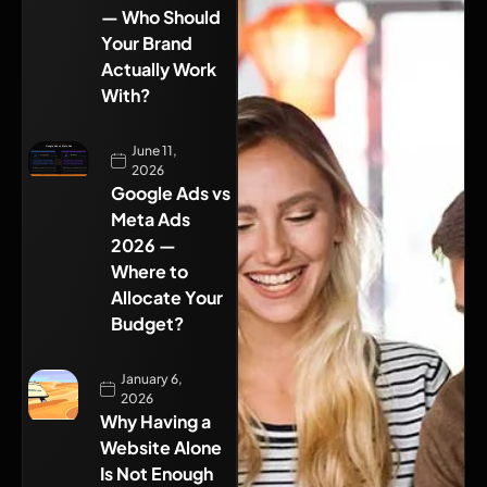
— Who Should
Your Brand
Actually Work
With?
June 11,
2026
Google Ads vs
Meta Ads
2026 —
Where to
Allocate Your
Budget?
January 6,
2026
Why Having a
Website Alone
Is Not Enough