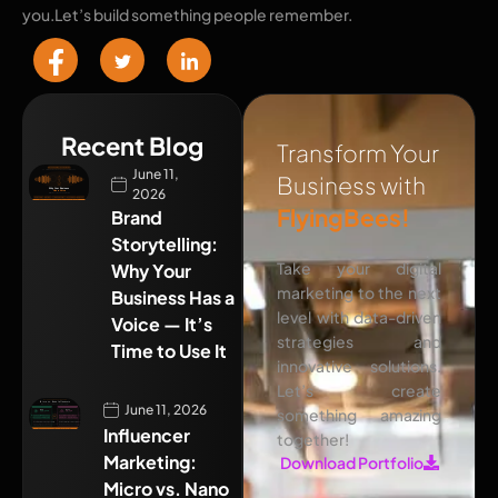
you.Let’s build something people remember.
Recent Blog
Transform Your
June 11,
Business with
2026
FlyingBees!
Brand
Storytelling:
Take your digital
Why Your
marketing to the next
Business Has a
level with data-driven
Voice — It’s
strategies and
Time to Use It
innovative solutions.
Let’s create
June 11, 2026
something amazing
Influencer
together!
Marketing:
Download Portfolio
Micro vs. Nano