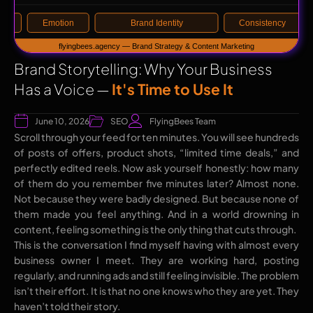
Brand Storytelling: Why Your Business
Has a Voice —
It's Time to Use It
June 10, 2026
SEO
FlyingBees Team
Scroll through your feed for ten minutes. You will see hundreds
of posts of offers, product shots, “limited time deals,” and
perfectly edited reels. Now ask yourself honestly: how many
of them do you remember five minutes later? Almost none.
Not because they were badly designed. But because none of
them made you feel anything. And in a world drowning in
content, feeling something is the only thing that cuts through.
This is the conversation I find myself having with almost every
business owner I meet. They are working hard, posting
regularly, and running ads and still feeling invisible. The problem
isn’t their effort. It is that no one knows who they are yet. They
haven’t told their story.