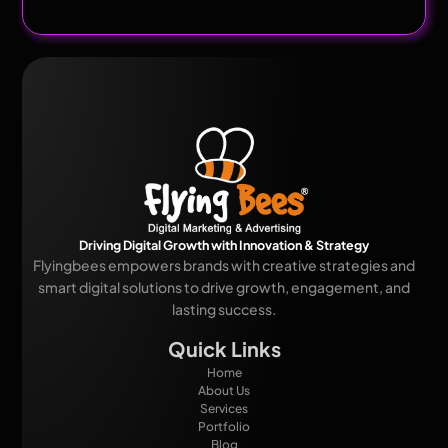
Driving Digital Growth with Innovation & Strategy
Flyingbees empowers brands with creative strategies and
smart digital solutions to drive growth, engagement, and
lasting success.
Quick Links
Home
About Us
Services
Portfolio
Blog