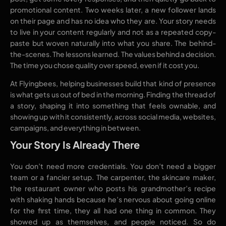
promotional content. Two weeks later, a new follower lands
on their page and has no idea who they are. Your story needs
to live in your content regularly and not as a repeated copy-
paste but woven naturally into what you share. The behind-
the-scenes. The lessons learned. The values behind a decision.
The time you chose quality over speed, even if it cost you.
At Flyingbees, helping businesses build that kind of presence
is what gets us out of bed in the morning. Finding the thread of
a story, shaping it into something that feels ownable, and
showing up with it consistently, across social media, websites,
campaigns, and everything in between.
Your Story Is Already There
You don’t need more credentials. You don’t need a bigger
team or a fancier setup. The carpenter, the skincare maker,
the restaurant owner who posts his grandmother’s recipe
with shaking hands because he’s nervous about going online
for the first time, they all had one thing in common. They
showed up as themselves, and people noticed. So do