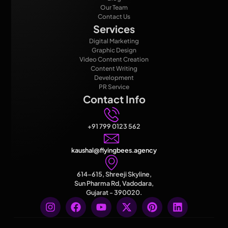
Our Team
Contact Us
Services
Digital Marketing
Graphic Design
Video Content Creation
Content Writing
Development
PR Service
Contact Info
+91 799 0123 562
kaushal@flyingbees.agency
614-615, Shreeji Skyline,
Sun Pharma Rd, Vadodara,
Gujarat - 390020.