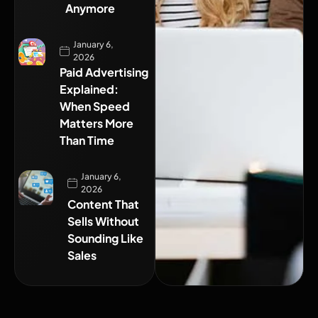
Anymore
January 6,
2026
Paid Advertising
Explained:
When Speed
Matters More
Than Time
January 6,
2026
Content That
Sells Without
Sounding Like
Sales