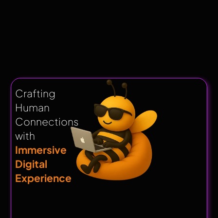
Crafting
Human
Connections
with
Immersive
Digital
Experience