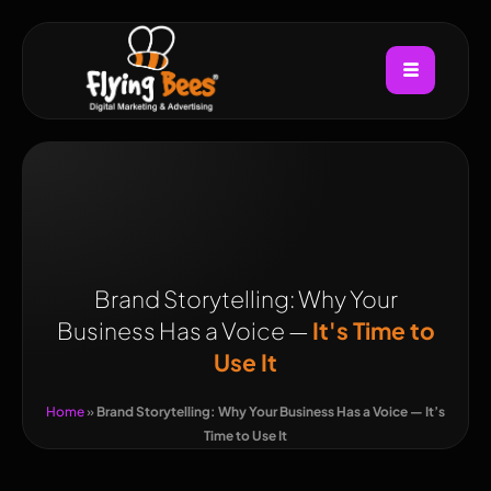
Brand Storytelling: Why Your
Business Has a Voice —
It's Time to
Use It
Home
»
Brand Storytelling: Why Your Business Has a Voice — It’s
Time to Use It