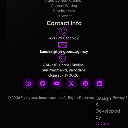
Video Content Creation
Content Writing
Development
PR Service
Contact Info
+91 799 0123 562
kaushal@flyingbees.agency
614-615, Shreeji Skyline,
Sun Pharma Rd, Vadodara,
Gujarat - 390020.
Design
© 2026 Flyingbees Incorporation. All Rights Reserved.
Privacy P
&
Developed
by
Ocean