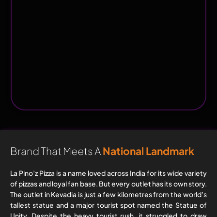
Brand That Meets A
National Landmark
La Pino’z Pizza is a name loved across India for its wide variety
of pizzas and loyal fan base. But every outlet has its own story.
The outlet in Kevadia is just a few kilometres from the world’s
tallest statue and a major tourist spot named the Statue of
Unity. Despite the heavy tourist rush, it struggled to draw