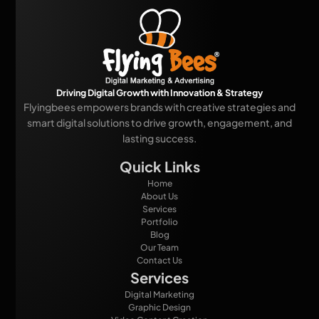
Driving Digital Growth with Innovation & Strategy
Flyingbees empowers brands with creative strategies and
smart digital solutions to drive growth, engagement, and
lasting success.
Quick Links
Home
About Us
Services
Portfolio
Blog
Our Team
Contact Us
Services
Digital Marketing
Graphic Design