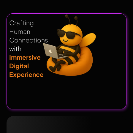
Crafting
Human
Connections
with
Immersive
Digital
Experience