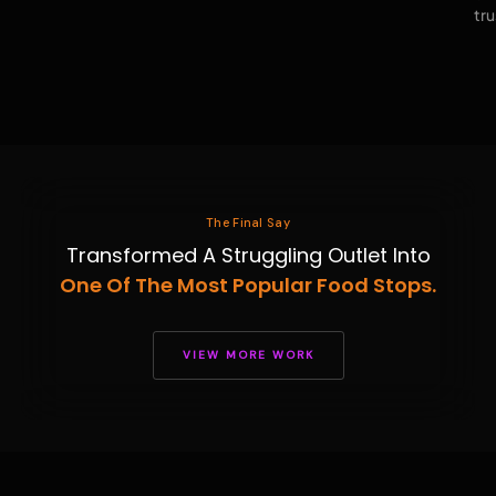
tru
The Final Say
Transformed A Struggling Outlet Into
One Of The Most Popular Food Stops.
VIEW MORE WORK