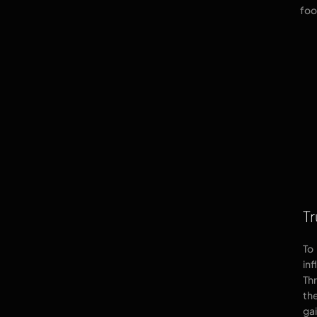
foo
Tr
To
in
Th
the
gai