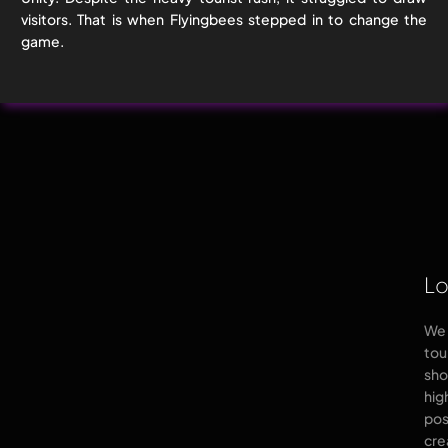
visitors. That is when Flyingbees stepped in to change the
game.
Lo
We 
tou
sho
hig
pos
cre