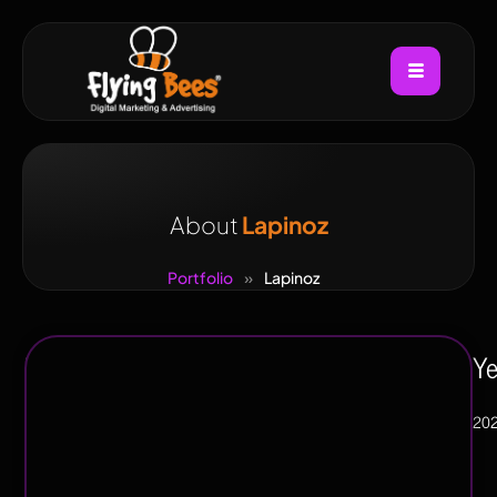
About
Lapinoz
Portfolio
»
Lapinoz
Industry
Ye
FMGC,
20
Restuarents