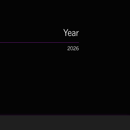
Year
2026