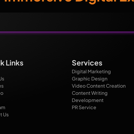
k Links
Services
Digital Marketing
Us
Graphic Design
es
Video Content Creation
io
Content Writing
Development
am
PR Service
t Us