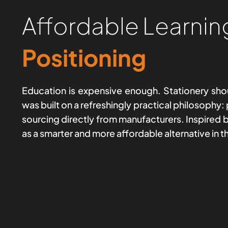
Affordable Learnin
Positioning
Education is expensive enough. Stationery shou
was built on a refreshingly practical philosophy:
sourcing directly from manufacturers. Inspired by
as a smarter and more affordable alternative in t