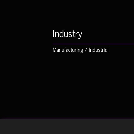
Industry
Manufacturing / Industrial