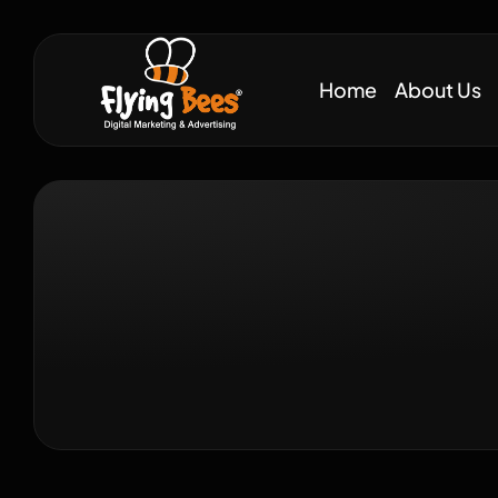
Home
About Us