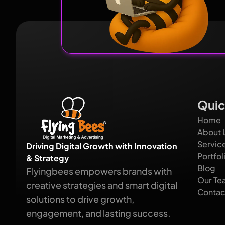
Quic
Home
About 
Servic
Driving Digital Growth with Innovation
Portfol
& Strategy
Blog
Flyingbees empowers brands with
Our Te
creative strategies and smart digital
Contac
solutions to drive growth,
engagement, and lasting success.