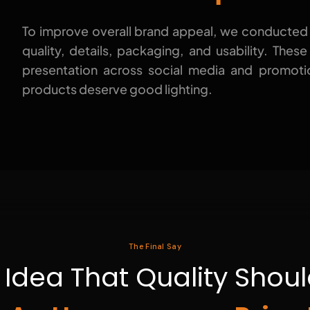
To improve overall brand appeal, we conducted
quality, details, packaging, and usability. Thes
presentation across social media and promoti
products deserve good lighting.
The Final Say
e Idea That Quality Sho