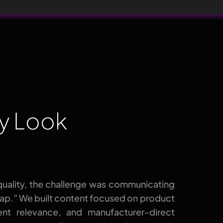
ty Look
quality, the challenge was communicating
eap.” We built content focused on product
dent relevance, and manufacturer-direct