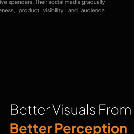
ive spenders. Their social media gradually
ness, product visibility, and audience
Better Visuals From
Better Perception