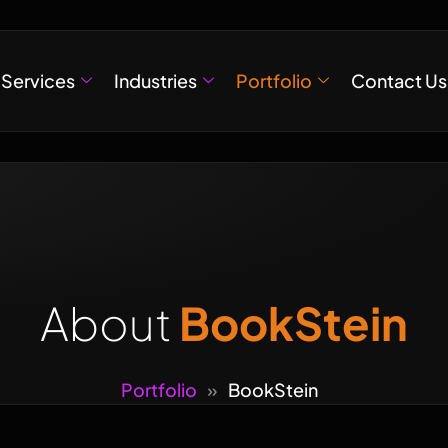
Services
Industries
Portfolio
Contact Us
About
BookStein
Portfolio
»
BookStein