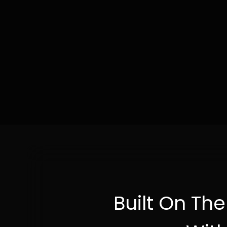
Built On Th