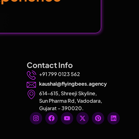
Contact Info
+91 799 0123 562
kaushal@flyingbees.agency
614-615, Shreeji Skyline,
Sun Pharma Rd, Vadodara,
Gujarat - 390020.