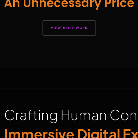
h
An Unnecessary Price 
VIEW MORE WORK
Crafting Human Con
Immersive Digital E