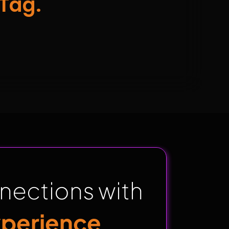
Tag.
nections with
xperience