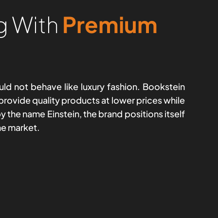
g With
Premium
ld not behave like luxury fashion. Bookstein
 provide quality products at lower prices while
 the name Einstein, the brand positions itself
he market.