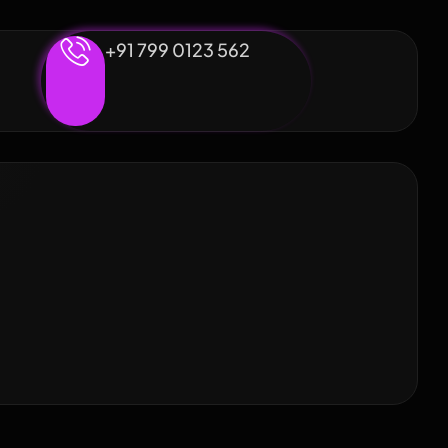
+91 799 0123 562