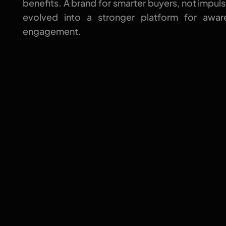
benefits. A brand for smarter buyers, not impuls
evolved into a stronger platform for aware
engagement.