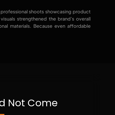
 professional shoots
showcasing
product
e visuals strengthened the brand’s overall
onal materials. Because even affordable
uld Not Come