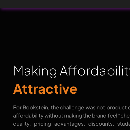
Making Affordabili
Attractive
For Bookstein, the challenge was not product 
affordability without making the brand feel “ch
quality, pricing advantages, discounts, stu