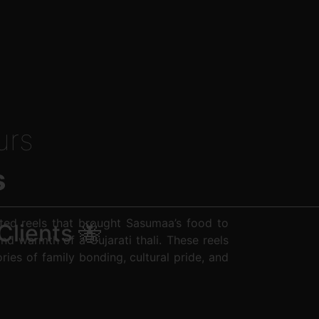
urs
s
ted reels that brought Sasumaa’s food to
Clients 🐝
and warmth of a Gujarati thali. These reels
ories of family bonding, cultural pride, and