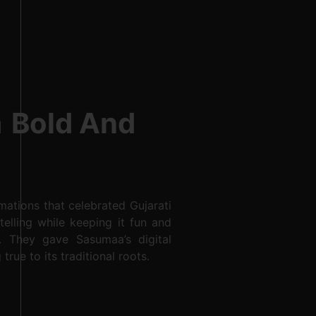
h
Bold And
ations that celebrated Gujarati
telling while keeping it fun and
. They gave Sasumaa’s digital
true to its traditional roots.