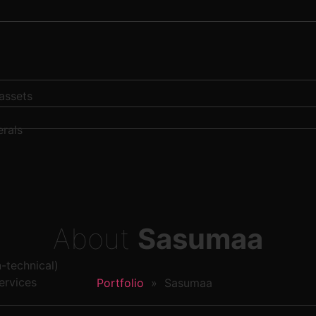
 assets
rals
About
Sasumaa
-technical)
ervices
Portfolio
»
Sasumaa