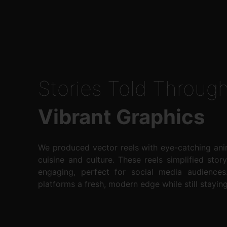
Stories Told Throug
Vibrant Graphics
We produced vector reels with eye-catching anim
cuisine and culture. These reels simplified story
engaging, perfect for social media audiences
platforms a fresh, modern edge while still staying 