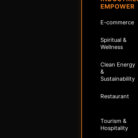
EMPOWER
E-commerce
Spiritual &
Wellness
Clean Energy
&
Sustainability
Restaurant
Tourism &
Hospitality