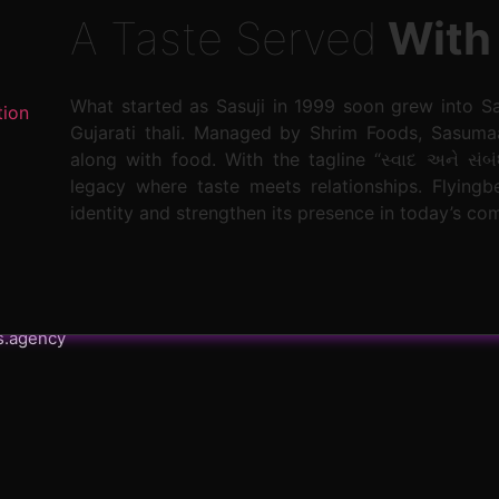
A Taste Served
With
What started as Sasuji in 1999 soon grew into S
tion
Gujarati thali. Managed by Shrim Foods, Sasuma
along with food. With the tagline “સ્વાદ અને સંબં
legacy where taste meets relationships. Flying
identity and strengthen its presence in today’s co
s.agency