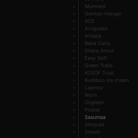
Mumnest
German Hangar
ACE
Arogyada
Artasia
Baba Dairy
Dhara Amrut
Eesy Soft
Green Trails
KOSOF Trust
Kushboo Ice cream
Lapinoz
Niom
Orgileen
Probal
Sasumaa
Shriprad
Smash