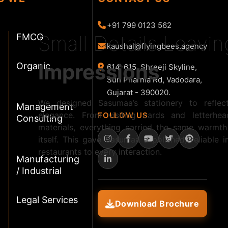
+91 799 0123 562
Small Details Leavi
FMCG
kaushal@flyingbees.agency
Impressions
Organic
614-615, Shreeji Skyline,
Sun Pharma Rd, Vadodara,
Gujarat - 390020.
We designed Sasumaa’s stationery to reflect
Management
elegance. From visiting cards and letterhe
FOLLOW US
Consulting
materials, everything carried the same warmth
itself. This gave Sasumaa a polished, reliable
restaurants to every interaction.
Manufacturing
/ Industrial
Legal Services
Download Brochure