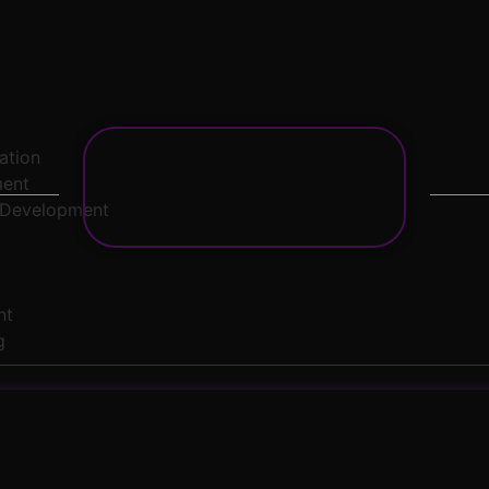
zation
ment
 Development
nt
g