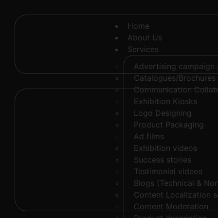
Home
About Us
Services
Advertising campaign
Catalogues/Brochures
Communication Collate
Exhibition Kiosks
Logo Designing
Product Packaging
Ad films
Exhibition videos
Success stories
Testimonial videos
Blogs (Technical & Non
Content Localization s
Content Moderation