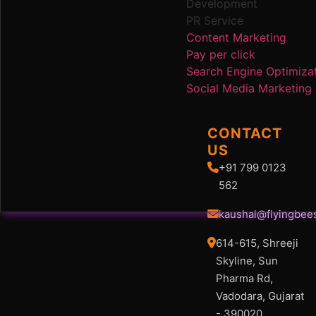
Development
PR Service
Content Marketing
Pay per click
Search Engine Optimiza
Social Media Marketing
CONTACT
US
+91 799 0123
562
kaushal@flyingbee
614-615, Shreeji
Skyline, Sun
Pharma Rd,
Vadodara, Gujarat
- 390020.