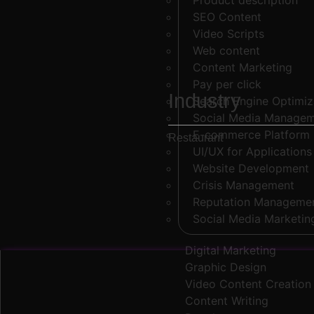
Product description
SEO Content
Video Scripts
Web content
Content Marketing
Pay per click
Industry
Search Engine Optimi
Social Media Manage
E-commerce Platform
Restaurant
UI/UX for Applications
Website Development
Crisis Management
Reputation Manageme
Social Media Marketin
Digital Marketing
Graphic Design
Video Content Creation
Content Writing