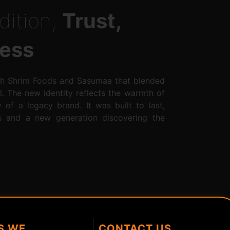
dition,
Trust,
ess
th Shrim Foods and Sasumaa that blended
l. The new identity reflects the warmth of
ty of a legacy brand. It was built to last,
ts and a new generation discovering the
S WE
CONTACT US