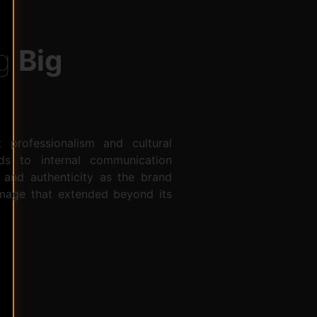
ng
Big
 professionalism and cultural
ads to internal communication
 and authenticity as the brand
 image that extended beyond its