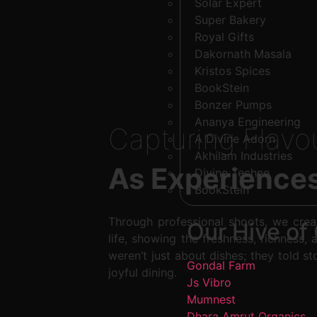
Solar Expert
Super Bakery
Royal Gifts
Dakornath Masala
Kristos Spices
BookStein
Bonzer Pumps
Ananya Engineering
Capturing Flavo
A Divine Adorn
Akhilam Industries
As Experience
Divine Techno
BookStein
Through professional shoots, we crea
Our Hive of 
life, showing the freshness, richness, 
weren’t just about dishes; they told st
Gondal Farm
joyful dining.
Js Vibro
Mumnest
Dhara Amrut Organics