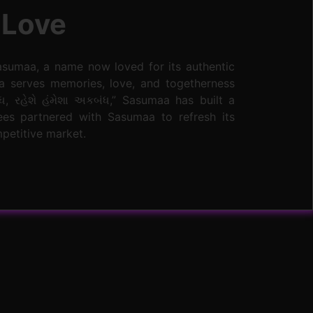
 Love
asumaa, a name now loved for its authentic
a serves memories, love, and togetherness
ધ, રહેશે હંમેશા અકબંધ,” Sasumaa has built a
bees partnered with Sasumaa to refresh its
mpetitive market.