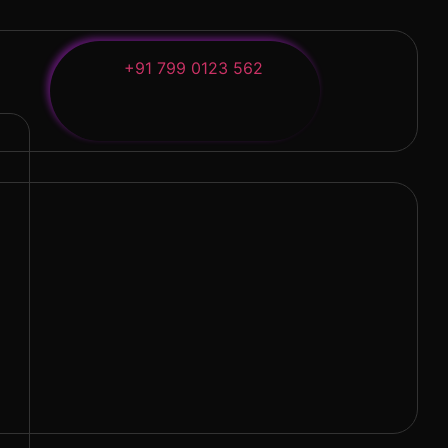
+91 799 0123 562