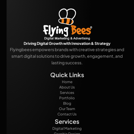
Driving Digital Growth with Innovation & Strategy
Flyingbees empowers brands with creative strategies and
smart digital solutions to drive growth, engagement, and
lasting success.
Quick Links
Home
About Us
Services
Portfolio
Blog
Our Team
Contact Us
Services
Digital Marketing
Graphic Design