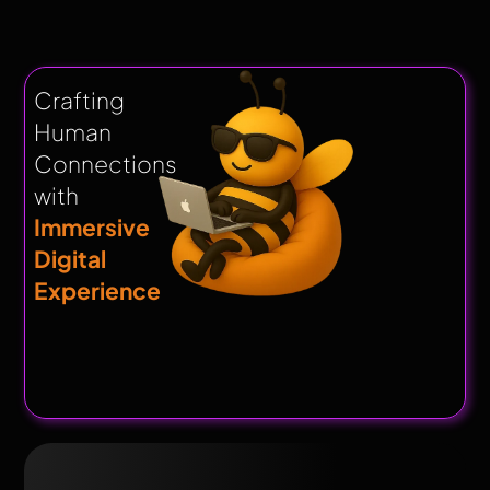
Crafting
Human
Connections
with
Immersive
Digital
Experience