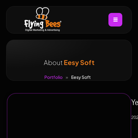
About
Eesy Soft
Portfolio
»
Eesy Soft
Industry
Ye
Manufacturing
20
,
E-
commerce