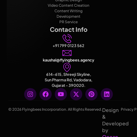
Video Content Creation
Content Writing
Development
PR Service
Contact Info
+91 799 0123 562
kaushal@flyingbees.agency
614-615, Shreeji Skyline,
Sun Pharma Rd, Vadodara,
Gujarat - 390020.
Design
© 2026 Flyingbees Incorporation. All Rights Reserved.
Privacy P
&
Developed
by
Ocean