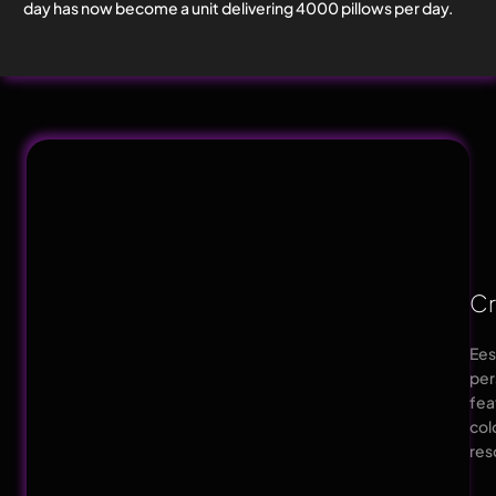
day has now become a unit delivering 4000 pillows per day.
Cr
Ees
per
fea
col
res