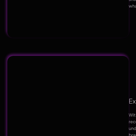
wha
Ex
Wit
rec
und
br