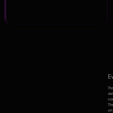
E
Th
de
co
Th
on 