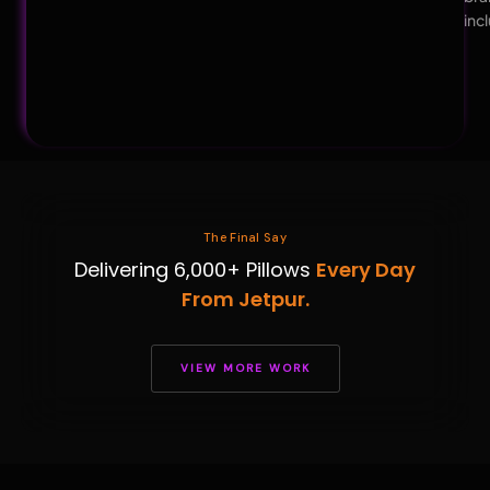
inc
The Final Say
Delivering 6,000+ Pillows
Every Day
From Jetpur.
VIEW MORE WORK