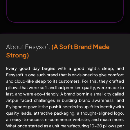
About Eesysoft
(a Soft Brand Made
Strong)
Every good day begins with a good night’s sleep, and
Eesysoft is one such brand that is envisioned to give comfort
and cloud-like sleep to its customers. For this, they crafted
pillows that were soft and had premium quality, were made to
last, and were eco-friendly. A brand born in a small city called
Jetpur faced challenges in building brand awareness, and
Flyingbees gave it the push it needed to uplift its identity with
quality leads, attractive packaging, a thought-aligned logo,
an easy-to-access e-commerce website, and much more.
What once started as a unit manufacturing 10-20 pillows per