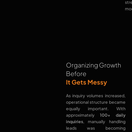
str
mor
Organizing Growth
Before
It Gets Messy
As inquiry volumes increased,
operational structure became
equally important. With
approximately
100+ daily
inquiries
, manually handling
leads was becoming