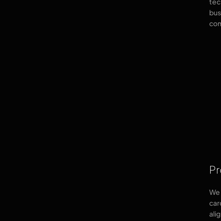
tec
bus
com
Pr
We 
car
ali