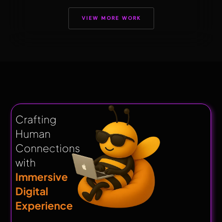
VIEW MORE WORK
Crafting
Human
Connections
with
Immersive
Digital
Experience