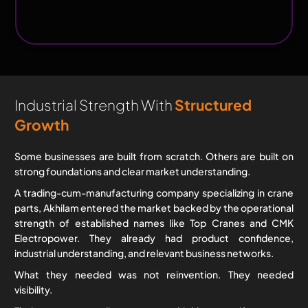
Engineering
Equipment
Industrial Strength With
Structured
Growth
Some businesses are built from scratch. Others are built on
strong foundations and clear market understanding.
A trading-cum-manufacturing company specializing in crane
parts, Akhilam entered the market backed by the operational
strength of established names like Top Cranes and CMK
Electropower. They already had product confidence,
industrial understanding, and relevant business networks.
What they needed was not reinvention. They needed
visibility.