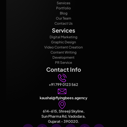
Services
Portfolio
Blog
Our Team
Contact Us
Services
Digital Marketing
Graphic Design
Video Content Creation
Content Writing
Development
PR Service
Contact Info
+91 799 0123 562
kaushal@flyingbees.agency
614-615, Shreeji Skyline,
Sun Pharma Rd, Vadodara,
Gujarat - 390020.