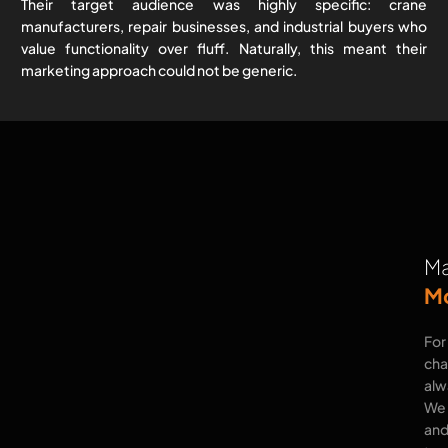
Their target audience was highly specific: crane
manufacturers, repair businesses, and industrial buyers who
value functionality over fluff. Naturally, this meant their
marketing approach could not be generic.
Ma
Mo
For
cha
alwa
We 
and