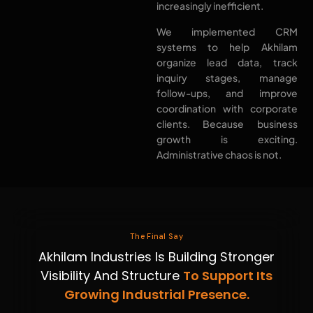
increasingly inefficient.
We implemented CRM
systems to help Akhilam
organize lead data, track
inquiry stages, manage
follow-ups, and improve
coordination with corporate
clients. Because business
growth is exciting.
Administrative chaos is not.
The Final Say
Akhilam Industries Is Building Stronger
Visibility And Structure
To Support Its
Growing Industrial Presence.