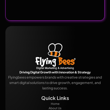
Driving Digital Growth with Innovation & Strategy
Flyingbees empowers brands with creative strategies and
smart digital solutions to drive growth, engagement, and
lasting success.
Quick Links
Home
About Us