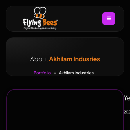
About
Akhilam Indusries
Portfolio
»
Akhilam Industries
Industry
Ye
Manufacturing
20
/
Industrial,
Heavy