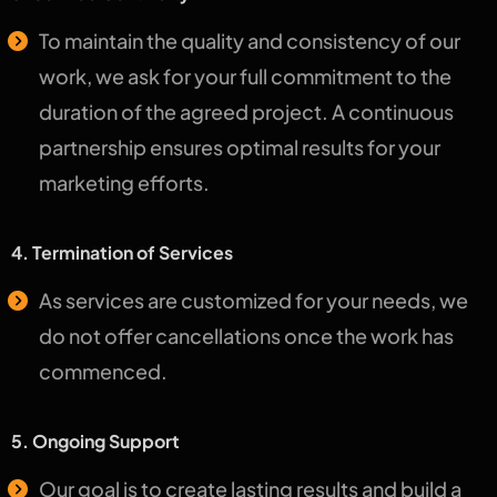
To maintain the quality and consistency of our
work, we ask for your full commitment to the
duration of the agreed project. A continuous
partnership ensures optimal results for your
marketing efforts.
4. Termination of Services
As services are customized for your needs, we
do not offer cancellations once the work has
commenced.
5. Ongoing Support
Our goal is to create lasting results and build a