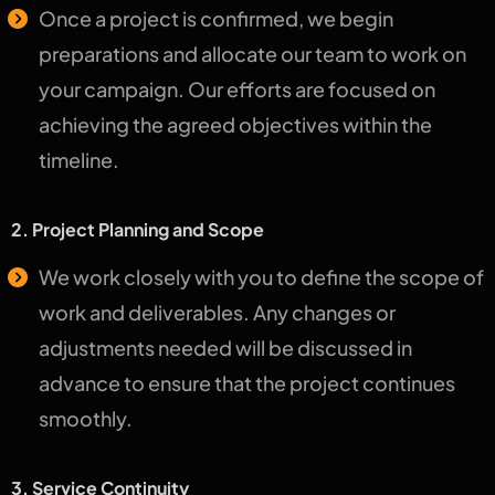
Once a project is confirmed, we begin
preparations and allocate our team to work on
your campaign. Our efforts are focused on
achieving the agreed objectives within the
timeline.
2. Project Planning and Scope
We work closely with you to define the scope of
work and deliverables. Any changes or
adjustments needed will be discussed in
advance to ensure that the project continues
smoothly.
3. Service Continuity