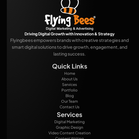
Driving Digital Growth with Innovation & Strategy
Flyingbees empowers brands with creative strategies and
smart digital solutions to drive growth, engagement, and
lasting success.
Quick Links
Home
About Us
Services
Portfolio
Blog
Our Team
Contact Us
Services
Digital Marketing
Graphic Design
Video Content Creation
Content Writing