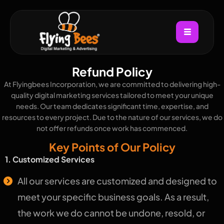
Refund Policy
At Flyingbees Incorporation, we are committed to delivering high-
quality digital marketing services tailored to meet your unique
needs. Our team dedicates significant time, expertise, and
resources to every project. Due to the nature of our services, we do
not offer refunds once work has commenced.
Key Points of Our Policy
1. Customized Services
All our services are customized and designed to
meet your specific business goals. As a result,
the work we do cannot be undone, resold, or