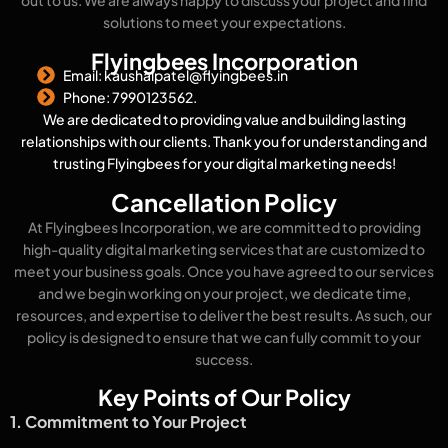
out to us. We are always happy to discuss your project and find
solutions to meet your expectations.
Flyingbees Incorporation
Email: kaushalpatel@flyingbees.in
Phone: 7990123562.
We are dedicated to providing value and building lasting
relationships with our clients. Thank you for understanding and
trusting Flyingbees for your digital marketing needs!
Cancellation Policy
At Flyingbees Incorporation, we are committed to providing
high-quality digital marketing services that are customized to
meet your business goals. Once you have agreed to our services
and we begin working on your project, we dedicate time,
resources, and expertise to deliver the best results. As such, our
policy is designed to ensure that we can fully commit to your
success.
Key Points of Our Policy
1. Commitment to Your Project