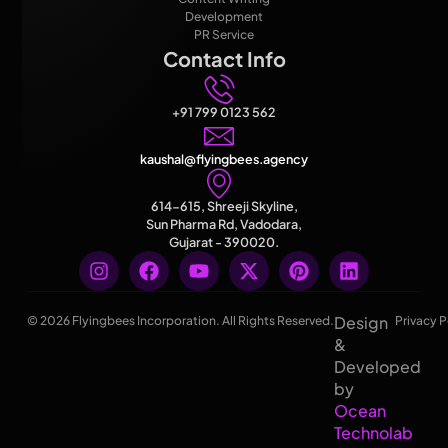
Development
PR Service
Contact Info
+91 799 0123 562
kaushal@flyingbees.agency
614-615, Shreeji Skyline,
Sun Pharma Rd, Vadodara,
Gujarat - 390020.
Design
© 2026 Flyingbees Incorporation. All Rights Reserved.
Privacy P
&
Developed
by
Ocean
Technolab