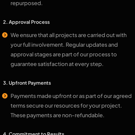
repurposed.
2. Approval Process
We ensure that all projects are carried out with
your full involvement. Regular updates and
approval stages are part of our process to
guarantee satisfaction at every step.
3. Upfront Payments
Payments made upfront or as part of our agreed
terms secure our resources for your project.
These payments are non-refundable.
4. Commitment to Results