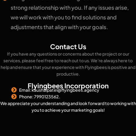
strong relationship with you. If any issues arise,
we will work with you to find solutions and
adjustments that align with your goals.
Contact Us
If you have any questions or concerns about the project or our
services, please feel free to reach out to us. We’re always here to
help and ensure that your experience with Flyingbees is positive and
productive.
Flyingbees Incorporation
Email: kaushalpatel@flyingbees.agency
Phone: 7990123562.
We appreciate your understanding and look forward to working with
you to achieve your marketing goals!