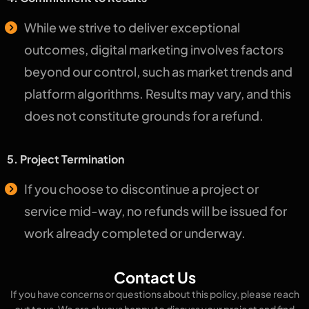
While we strive to deliver exceptional
outcomes, digital marketing involves factors
beyond our control, such as market trends and
platform algorithms. Results may vary, and this
does not constitute grounds for a refund.
5. Project Termination
If you choose to discontinue a project or
service mid-way, no refunds will be issued for
work already completed or underway.
Contact Us
If you have concerns or questions about this policy, please reach