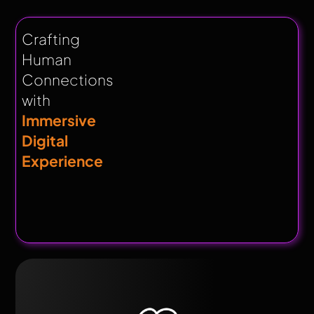
Crafting
Human
Connections
with
Immersive
Digital
Experience