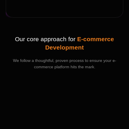
Our core approach for
E-commerce
Development
We follow a thoughtful, proven process to ensure your e-
commerce platform hits the mark.