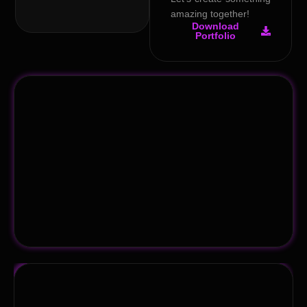
amazing together!
Download
Portfolio