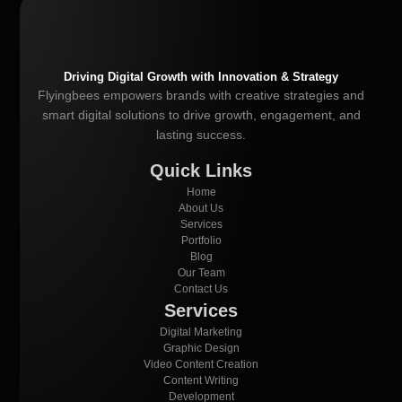
Driving Digital Growth with Innovation & Strategy
Flyingbees empowers brands with creative strategies and
smart digital solutions to drive growth, engagement, and
lasting success.
Quick Links
Home
About Us
Services
Portfolio
Blog
Our Team
Contact Us
Services
Digital Marketing
Graphic Design
Video Content Creation
Content Writing
Development