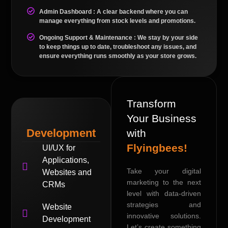
Admin Dashboard : A clear backend where you can
manage everything from stock levels and promotions.
Ongoing Support & Maintenance : We stay by your side
to keep things up to date, troubleshoot any issues, and
ensure everything runs smoothly as your store grows.
Transform
Your Business
Development
with
Flyingbees!
UI/UX for
Applications,
Take your digital
Websites and
marketing to the next
CRMs
level with data-driven
strategies and
Website
innovative solutions.
Development
Let’s create something