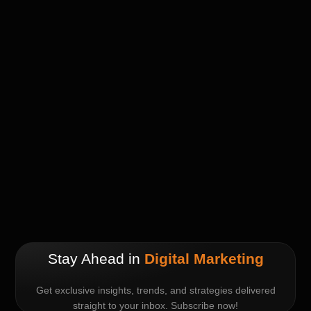
Stay Ahead in
Digital Marketing
Get exclusive insights, trends, and strategies delivered
straight to your inbox. Subscribe now!