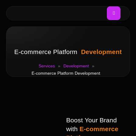
E-commerce Platform
Development
Services
»
Development
»
E-commerce Platform Development
Boost Your Brand
with
E-commerce