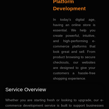
Platform
Development
In today’s digital age,
having an online store is
essential. We help you
create powerful, intuitive,
and high-performing e-
commerce platforms that
look great and sell. From
product browsing to secure
checkouts, our websites
are designed to give your
customers a hassle-free
shopping experience.
Service Overview
Whether you are starting fresh or looking to upgrade, our e-
commerce development service is built to support businesses