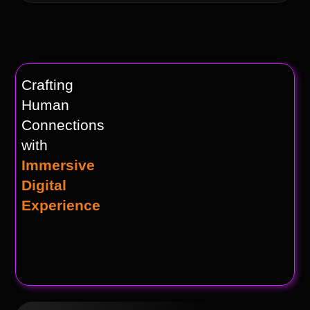
Crafting
Human
Connections
with
Immersive
Digital
Experience