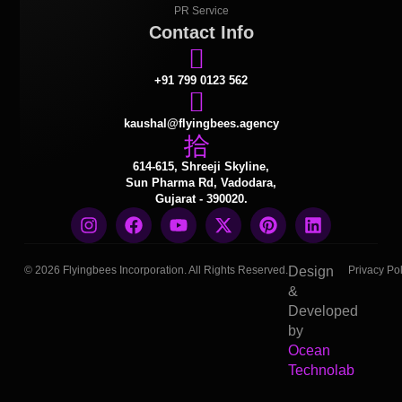
PR Service
Contact Info
+91 799 0123 562
kaushal@flyingbees.agency
614-615, Shreeji Skyline,
Sun Pharma Rd, Vadodara,
Gujarat - 390020.
© 2026 Flyingbees Incorporation. All Rights Reserved.
Design
Privacy Pol
&
Developed
by
Ocean
Technolab