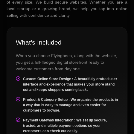
of every size. We build secure websites. Whether you are a
local startup or a growing brand, we help you tap into online
selling with confidence and clarity.
What's Included
When you choose Flyingbees, along with the website,
you get a full-fledged digital storefront ready to
welcome customers from day one.
Custom Online Store Design : A beautifully crafted user
interface and experience that makes your store stand
out and keeps shoppers coming back.
Product & Category Setup : We organize the products in
a way that is easy to manage and even easier for
customers to browse.
Payment Gateway Integration : We set up secure,
trusted, and multiple payment options so your
customers can check out easily.