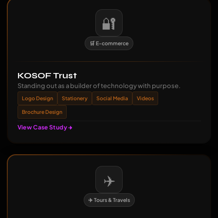
🔐
🛒 E-commerce
KOSOF Trust
Standing out as a builder of technology with purpose.
Logo Design
Stationery
Social Media
Videos
Brochure Design
View Case Study
✈️
✈️ Tours & Travels