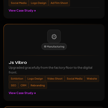
Social Media
Logo Design
Ad Film Shoot
View Case Study
⚙️
⚙️ Manufacturing
Js Vibro
Upgraded gracefully from the factory floor to the digital
front.
Exhibition
Logo Design
Video Shoot
Social Media
Website
SEO
CRM
Rebranding
View Case Study