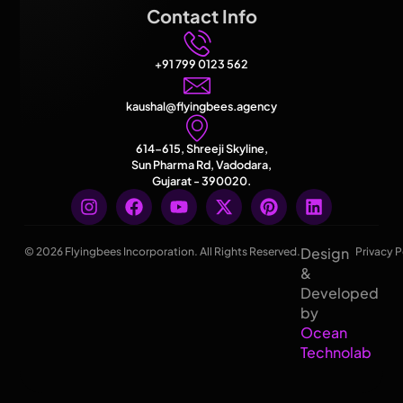
Contact Info
+91 799 0123 562
kaushal@flyingbees.agency
614-615, Shreeji Skyline,
Sun Pharma Rd, Vadodara,
Gujarat - 390020.
Design
© 2026 Flyingbees Incorporation. All Rights Reserved.
Privacy P
&
Developed
by
Ocean
Technolab