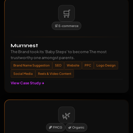
🛒
🛒 E-commerce
Mumnest
The Brand took its 'Baby Steps' to become The most
trustworthy one amongst parents.
Brand Name Suggestion
SEO
Website
PPC
Logo Design
Social Media
Reels & Video Content
View Case Study
🌿
🌾 FMCG
🌿 Organic