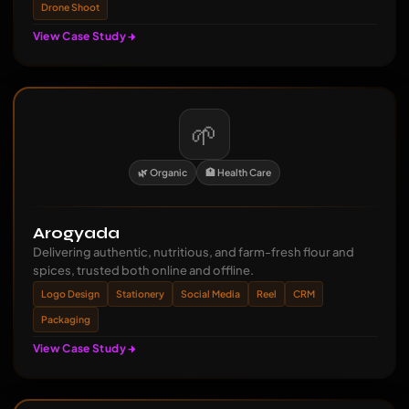
Drone Shoot
View Case Study
🌱
🌿 Organic
🏥 Health Care
Arogyada
Delivering authentic, nutritious, and farm-fresh flour and
spices, trusted both online and offline.
Logo Design
Stationery
Social Media
Reel
CRM
Packaging
View Case Study