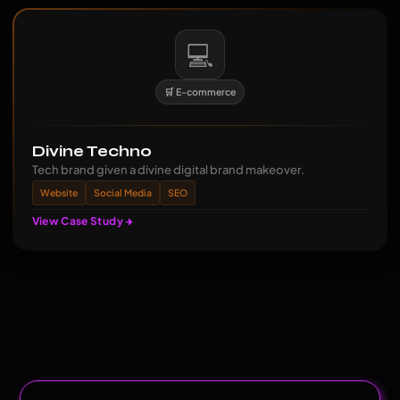
💻
🛒 E-commerce
Divine Techno
Tech brand given a divine digital brand makeover.
Website
Social Media
SEO
View Case Study