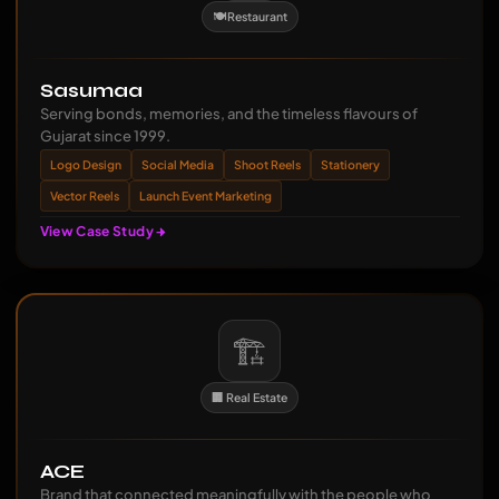
🍽️ Restaurant
Sasumaa
Serving bonds, memories, and the timeless flavours of
Gujarat since 1999.
Logo Design
Social Media
Shoot Reels
Stationery
Vector Reels
Launch Event Marketing
View Case Study
🏗️
🏢 Real Estate
ACE
Brand that connected meaningfully with the people who