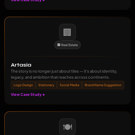
🏢
🏢 Real Estate
Artasia
The story is no longer just about tiles — it's about identity,
legacy, and ambition that reaches across continents.
Logo Design
Stationery
Social Media
Brand Name Suggestion
View Case Study
🍽️