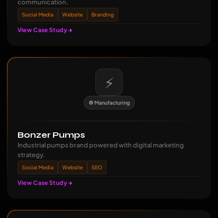
communication.
Social Media
Website
Branding
View Case Study
⚡
⚙️ Manufacturing
Bonzer Pumps
Industrial pumps brand powered with digital marketing
strategy.
Social Media
Website
SEO
View Case Study