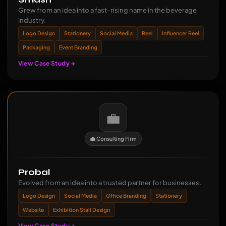
Grew from an idea into a fast-rising name in the beverage
industry.
Logo Design
Stationery
Social Media
Reel
Influencer Reel
Packaging
Event Branding
View Case Study
💼
💼 Consulting Firm
Probal
Evolved from an idea into a trusted partner for businesses.
Logo Design
Social Media
Office Branding
Stationery
Website
Exhibition Stall Design
View Case Study