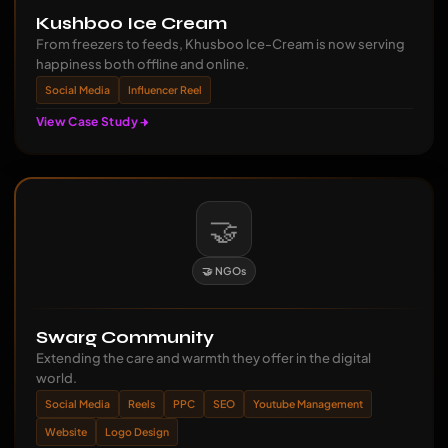
Kushboo Ice Cream
From freezers to feeds, Khusboo Ice-Cream is now serving
happiness both offline and online.
Social Media
Influencer Reel
View Case Study
🤝
🤝 NGOs
Swarg Community
Extending the care and warmth they offer in the digital
world.
Social Media
Reels
PPC
SEO
Youtube Management
Website
Logo Design