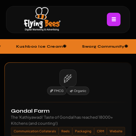
hboo Ice Cream
Swarg Community
Baba D
🌾
🌾 FMCG
🌿 Organic
Gondal Farm
The 'Kathiyawadi' Taste of Gondal has reached 18000+
Kitchens (and counting!)
Communication Collaterals
Reels
Packaging
CRM
Website