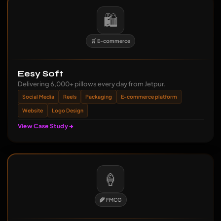
🛍️
🛒 E-commerce
Eesy Soft
Delivering 6,000+ pillows every day from Jetpur.
Social Media
Reels
Packaging
E-commerce platform
Website
Logo Design
View Case Study
🍦
🌾 FMCG