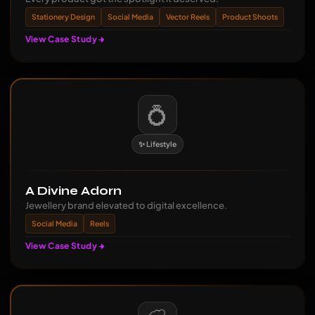
Stationery Design
Social Media
Vector Reels
Product Shoots
View Case Study
💍
✨ Lifestyle
A Divine Adorn
Jewellery brand elevated to digital excellence.
Social Media
Reels
View Case Study