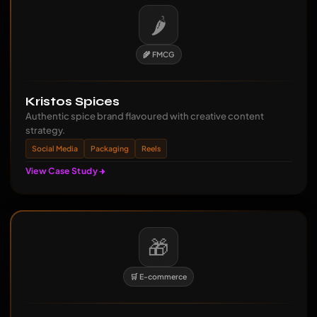
🌶️
🌾 FMCG
Kristos Spices
Authentic spice brand flavoured with creative content
strategy.
Social Media
Packaging
Reels
View Case Study
🎁
🛒 E-commerce