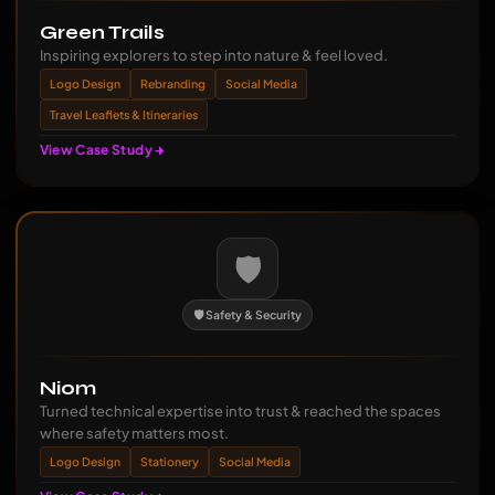
Green Trails
Inspiring explorers to step into nature & feel loved.
Logo Design
Rebranding
Social Media
Travel Leaflets & Itineraries
View Case Study
🛡️
🛡️ Safety & Security
Niom
Turned technical expertise into trust & reached the spaces
where safety matters most.
Logo Design
Stationery
Social Media