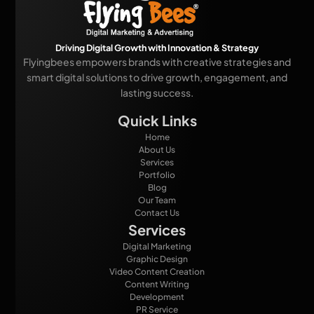
Driving Digital Growth with Innovation & Strategy
Flyingbees empowers brands with creative strategies and
smart digital solutions to drive growth, engagement, and
lasting success.
Quick Links
Home
About Us
Services
Portfolio
Blog
Our Team
Contact Us
Services
Digital Marketing
Graphic Design
Video Content Creation
Content Writing
Development
PR Service