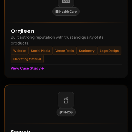
🏥 Health Care
Orgileen
Built a strong reputation with trust and quality of its
products.
Website
Social Media
Vector Reels
Stationery
Logo Design
Marketing Material
View Case Study
🥤
🌾 FMCG
Smash