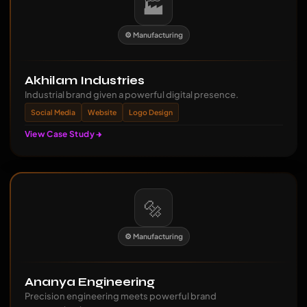
🏭
⚙️ Manufacturing
Akhilam Industries
Industrial brand given a powerful digital presence.
Social Media
Website
Logo Design
View Case Study
🔩
⚙️ Manufacturing
Ananya Engineering
Precision engineering meets powerful brand