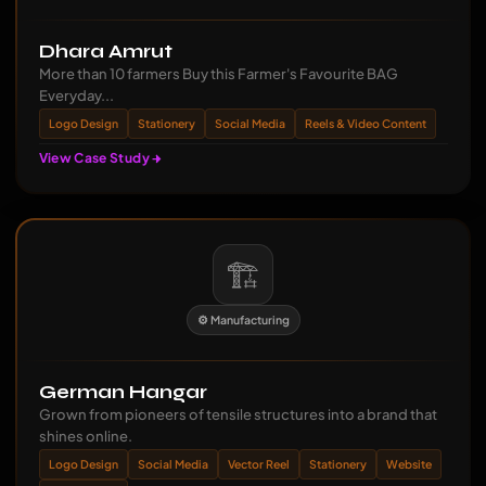
Dhara Amrut
More than 10 farmers Buy this Farmer's Favourite BAG
Everyday...
Logo Design
Stationery
Social Media
Reels & Video Content
View Case Study
🏗️
⚙️ Manufacturing
German Hangar
Grown from pioneers of tensile structures into a brand that
shines online.
Logo Design
Social Media
Vector Reel
Stationery
Website