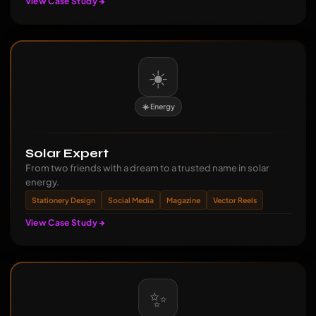
View Case Study
☀️
☀️ Energy
Solar Expert
From two friends with a dream to a trusted name in solar
energy.
Stationery Design
Social Media
Magazine
Vector Reels
View Case Study
✨