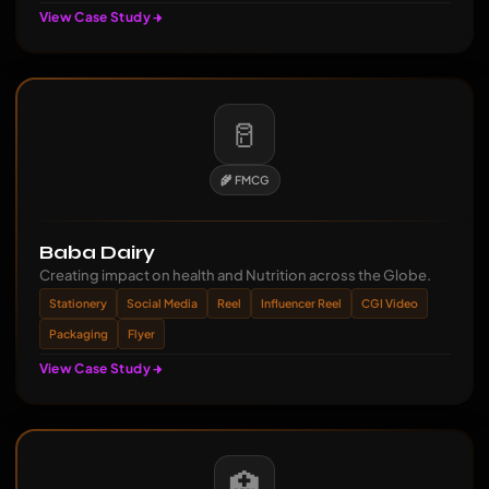
View Case Study
🥛
🌾 FMCG
Baba Dairy
Creating impact on health and Nutrition across the Globe.
Stationery
Social Media
Reel
Influencer Reel
CGI Video
Packaging
Flyer
View Case Study
🏥