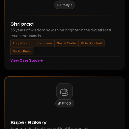
✨ Lifestyle
Shriprad
35 years of wisdom now shine brighter in the digital era &
reach thousands.
Logo Design
Stationery
Social Media
Video Content
Vector Reels
View Case Study
🎂
🌾 FMCG
Super Bakery
Every product got the spotlight it deserved.