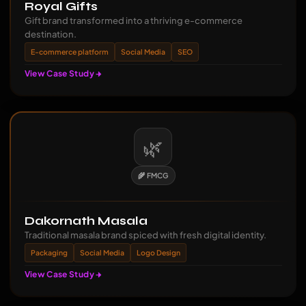
Royal Gifts
Gift brand transformed into a thriving e-commerce
destination.
E-commerce platform
Social Media
SEO
View Case Study
🌿
🌾 FMCG
Dakornath Masala
Traditional masala brand spiced with fresh digital identity.
Packaging
Social Media
Logo Design
View Case Study