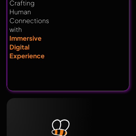
Crafting
Human
Connections
with
Immersive
Digital
Experience