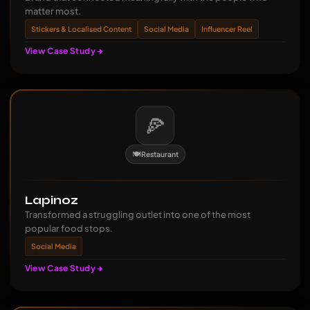
matter most.
Stickers & Localised Content
Social Media
Influencer Reel
View Case Study
🍕
🍽️ Restaurant
Lapinoz
Transformed a struggling outlet into one of the most
popular food stops.
Social Media
View Case Study