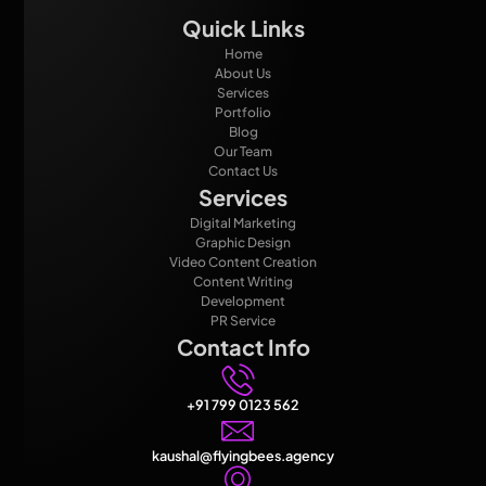
Quick Links
Home
About Us
Services
Portfolio
Blog
Our Team
Contact Us
Services
Digital Marketing
Graphic Design
Video Content Creation
Content Writing
Development
PR Service
Contact Info
+91 799 0123 562
kaushal@flyingbees.agency