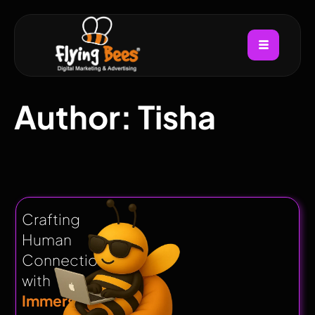
Author:
Tisha
Crafting
Human
Connections
with
Immersive