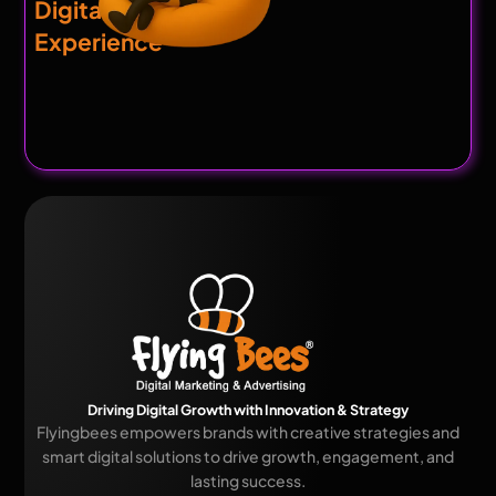
Digital
Experience
Driving Digital Growth with Innovation & Strategy
Flyingbees empowers brands with creative strategies and
smart digital solutions to drive growth, engagement, and
lasting success.